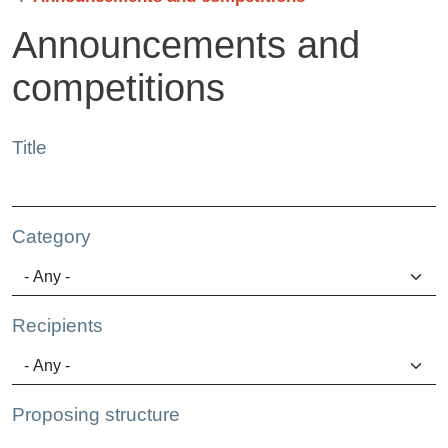
Announcements and
competitions
Title
Category
Recipients
Proposing structure