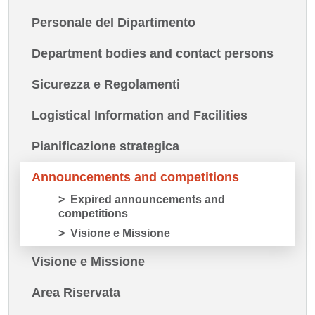
Personale del Dipartimento
Department bodies and contact persons
Sicurezza e Regolamenti
Logistical Information and Facilities
Pianificazione strategica
Announcements and competitions
Expired announcements and
competitions
Visione e Missione
Visione e Missione
Area Riservata