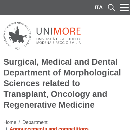
Skip to main content
ITA
Cerca
Surgical, Medical and Dental
Department of Morphological
Sciences related to
Transplant, Oncology and
Regenerative Medicine
Home
Department
Announcements and competitions