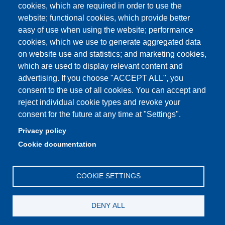
cookies, which are required in order to use the
Partita IVA: 00427620364
website; functional cookies, which provide better
e-mail: urp@unimore.it
easy of use when using the website; performance
PEC: primo contatto: urp@pec.unimore.it
cookies, which we use to generate aggregated data
Indirizzo ReGIndE per notifica Atti Processuali:
on website use and statistics; and marketing cookies,
direzionelegale@pec.unimore.it
which are used to display relevant content and
advertising. If you choose "ACCEPT ALL", you
Sede di Modena
: Via Università 4, 41121 Modena, Tel. 059
consent to the use of all cookies. You can accept and
2056511 - Fax 059 245156
reject individual cookie types and revoke your
consent for the future at any time at "Settings".
Sede di Reggio Emilia
: Viale A. Allegri 9, 42121 Reggio
Emilia, Tel. 0522 523041 - Fax 0522 523045
Privacy policy
Cookie documentation
COOKIE SETTINGS
DENY ALL