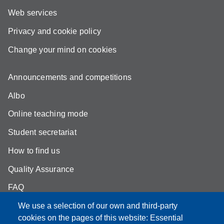
Web services
Privacy and cookie policy
Change your mind on cookies
Announcements and competitions
Albo
Online teaching mode
Student secretariat
How to find us
Quality Assurance
FAQ
We use a selection of our own and third-party
cookies on the pages of this website: Essential