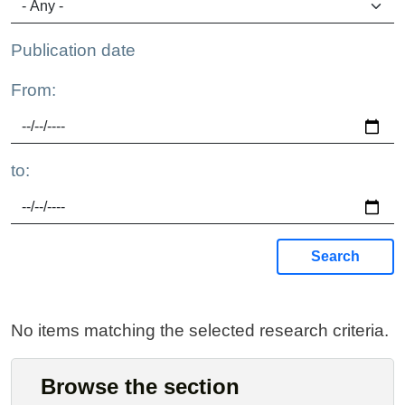
Publication date
From:
to:
Search
No items matching the selected research criteria.
Browse the section