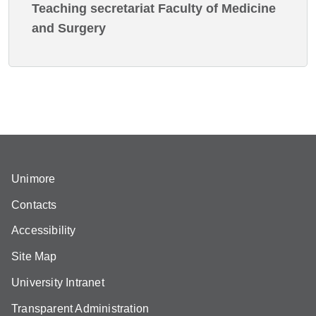
Teaching secretariat Faculty of Medicine
and Surgery
Unimore
Contacts
Accessibility
Site Map
University Intranet
Transparent Administration