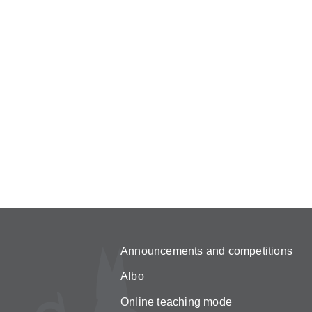
Announcements and competitions
Albo
Online teaching mode