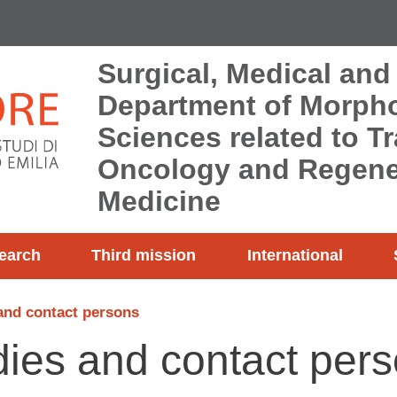
Surgical, Medical and
Department of Morpho
Sciences related to T
Oncology and Regene
Medicine
earch
Third mission
International
and contact persons
ies and contact per