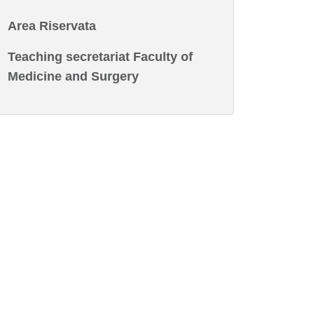
Area Riservata
Teaching secretariat Faculty of
Medicine and Surgery