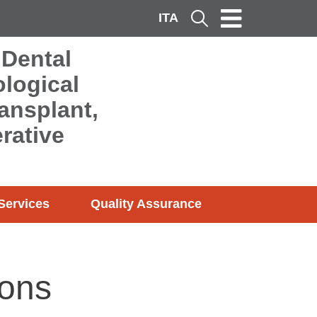
ITA
Cerca
 Dental
logical
ransplant,
rative
Services
Quality Assurance
sons