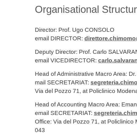
Contenuto
Organisational Structu
Director: Prof. Ugo CONSOLO
email DIRECTOR:
direttore.chimomo
Deputy Director: Prof. Carlo SALVARA
email VICEDIRECTOR:
carlo.salvara
Head of Administrative Macro Area: D
mail SECRETARIAT:
segreteria.chi
Via del Pozzo 71, at Policlinico Moden
Head of Accounting Macro Area: Em
email SECRETARIAT:
segreteria.ch
Office: Via del Pozzo 71, at Policlinic
043