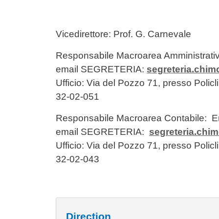
Vicedirettore: Prof. G. Carnevale
Responsabile Macroarea Amministrati
email SEGRETERIA:
segreteria.chi
Ufficio: Via del Pozzo 71, presso Poli
32-02-051
Responsabile Macroarea Contabile:
email SEGRETERIA:
segreteria.chi
Ufficio: Via del Pozzo 71, presso Poli
32-02-043
Direction