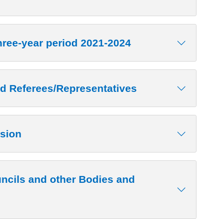
hree-year period 2021-2024
d Referees/Representatives
sion
ncils and other Bodies and