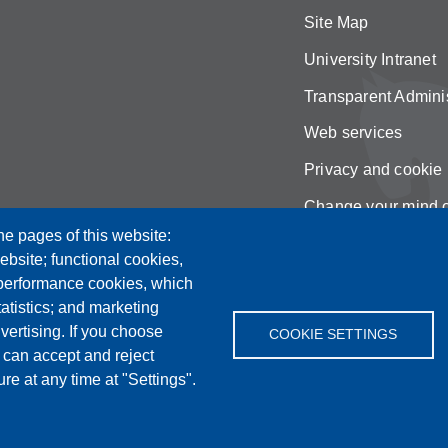
Site Map
University Intranet
Transparent Adminis
Web services
Privacy and cookie 
Change your mind 
he pages of this website:
ebsite; functional cookies,
 performance cookies, which
tistics; and marketing
vertising. If you choose
COOKIE SETTINGS
 can accept and reject
re at any time at "Settings".