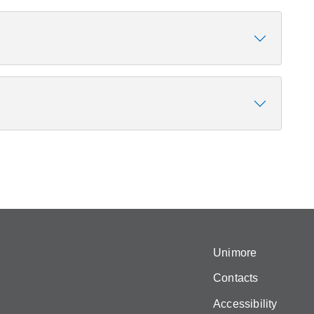
Unimore
Contacts
Accessibility