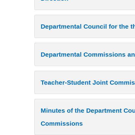
Departmental Council for the t
Departmental Commissions an
Teacher-Student Joint Commis
Minutes of the Department Cou
Commissions