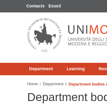
Skip to main content
Contacts
Esse3
Department
Learning
Res
Home
Department
Department bodies 
Department bod