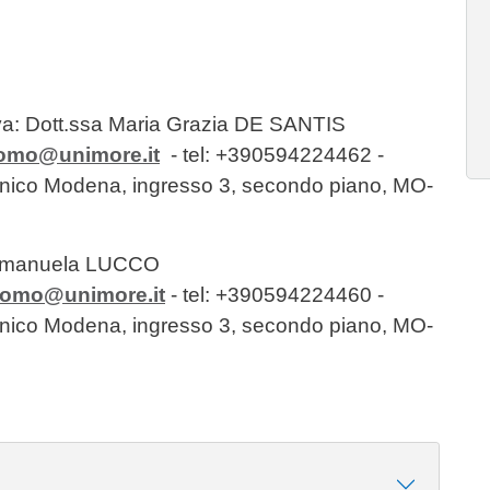
va: Dott.ssa Maria Grazia DE SANTIS
momo@unimore.it
- tel: +390594224462 -
clinico Modena, ingresso 3, secondo piano, MO-
 Emanuela LUCCO
momo@unimore.it
- tel: +390594224460 -
clinico Modena, ingresso 3, secondo piano, MO-