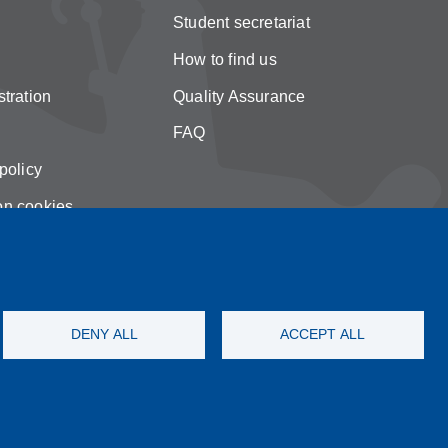
Student secretariat
How to find us
tration
Quality Assurance
FAQ
policy
on cookies
DENY ALL
ACCEPT ALL