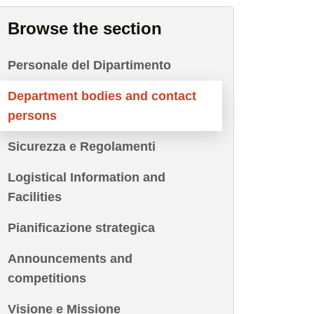
Browse the section
Personale del Dipartimento
Department bodies and contact
persons
Sicurezza e Regolamenti
Logistical Information and
Facilities
Pianificazione strategica
Announcements and
competitions
Visione e Missione