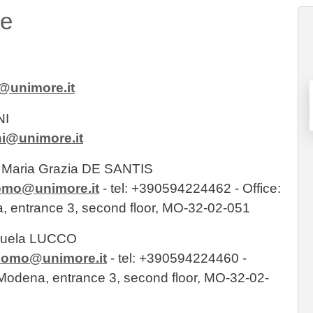
re
@unimore.it
NI
ni@unimore.it
r. Maria Grazia DE SANTIS
momo@unimore.it
- tel: +390594224462 - Office:
a, entrance 3, second floor, MO-32-02-051
anuela LUCCO
imomo@unimore.it
- tel: +390594224460 -
o Modena, entrance 3, second floor, MO-32-02-