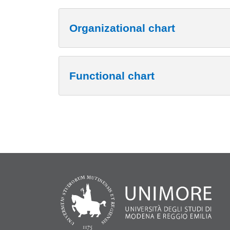
Organizational chart
Functional chart