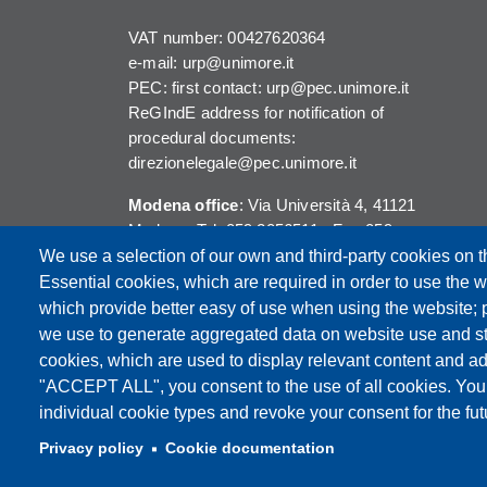
VAT number: 00427620364
e-mail: urp@unimore.it
PEC: first contact: urp@pec.unimore.it
ReGIndE address for notification of
procedural documents:
direzionelegale@pec.unimore.it
Modena office
: Via Università 4, 41121
Modena, Tel. 059 2056511 - Fax 059
245156
We use a selection of our own and third-party cookies on t
Essential cookies, which are required in order to use the w
Reggio Emilia office
: Viale A. Allegri 9,
which provide better easy of use when using the website;
42121 Reggio Emilia, Tel. 0522 523041 -
we use to generate aggregated data on website use and sta
Fax 0522 523045
cookies, which are used to display relevant content and ad
"ACCEPT ALL", you consent to the use of all cookies. You
individual cookie types and revoke your consent for the futu
Privacy policy
Cookie documentation