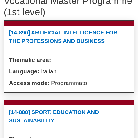
Vocational Master Programme
(1st level)
[14-890] ARTIFICIAL INTELLIGENCE FOR
THE PROFESSIONS AND BUSINESS
Thematic area:
Language:
Italian
Access mode:
Programmato
[14-888] SPORT, EDUCATION AND
SUSTAINABILITY