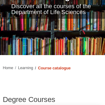
Discover all the courses of the
Department of Life Sciences
Home
Learning
Course catalogue
Degree Courses
Contenuto