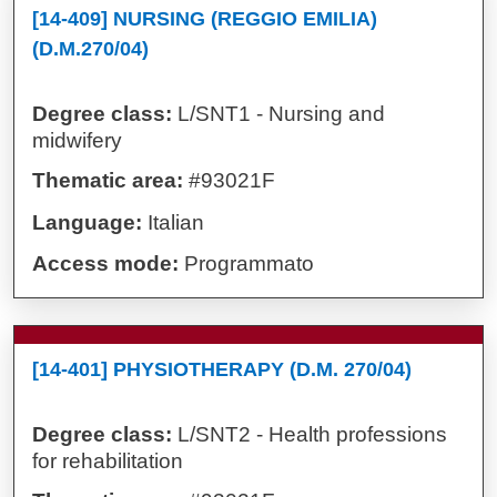
[14-409] NURSING (REGGIO EMILIA)
(D.M.270/04)
Degree class:
L/SNT1 - Nursing and
midwifery
Thematic area:
#93021F
Language:
Italian
Access mode:
Programmato
[14-401] PHYSIOTHERAPY (D.M. 270/04)
Degree class:
L/SNT2 - Health professions
for rehabilitation