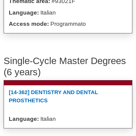
Thematic area:
#93021F
Language:
Italian
Access mode:
Programmato
Single-Cycle Master Degrees
(6 years)
[14-362] DENTISTRY AND DENTAL
PROSTHETICS
Language:
Italian