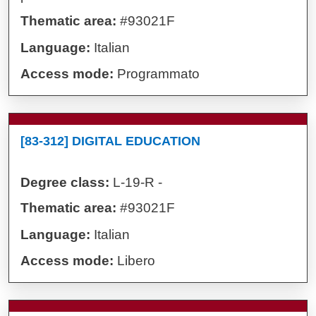
Thematic area:
#93021F
Language:
Italian
Access mode:
Programmato
[83-312] DIGITAL EDUCATION
Degree class:
L-19-R -
Thematic area:
#93021F
Language:
Italian
Access mode:
Libero