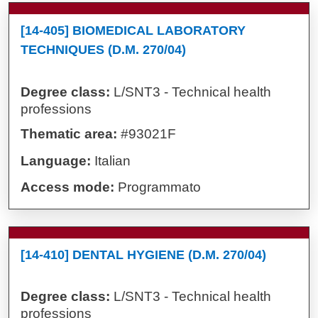
[14-405] BIOMEDICAL LABORATORY
TECHNIQUES (D.M. 270/04)
Degree class:
L/SNT3 - Technical health
professions
Thematic area:
#93021F
Language:
Italian
Access mode:
Programmato
[14-410] DENTAL HYGIENE (D.M. 270/04)
Degree class:
L/SNT3 - Technical health
professions