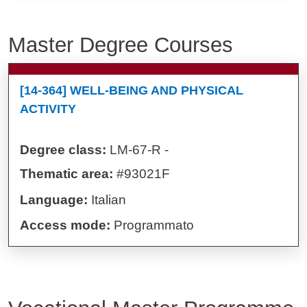
Master Degree Courses
[14-364] WELL-BEING AND PHYSICAL
ACTIVITY
Degree class:
LM-67-R -
Thematic area:
#93021F
Language:
Italian
Access mode:
Programmato