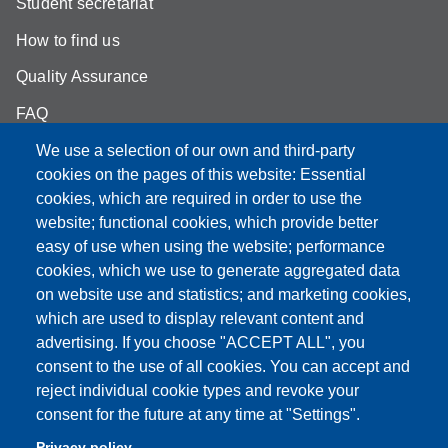
Student secretariat
How to find us
Quality Assurance
FAQ
We use a selection of our own and third-party
cookies on the pages of this website: Essential
cookies, which are required in order to use the
Partita IVA: 00427620364
website; functional cookies, which provide better
e-mail: urp@unimore.it
easy of use when using the website; performance
PEC: primo contatto: urp@pec.unimore.it
cookies, which we use to generate aggregated data
Indirizzo ReGIndE per notifica Atti Processuali:
on website use and statistics; and marketing cookies,
direzionelegale@pec.unimore.it
which are used to display relevant content and
advertising. If you choose "ACCEPT ALL", you
Sede di Modena
: Via Università 4, 41121 Modena, Tel. 059
consent to the use of all cookies. You can accept and
2056511 - Fax 059 245156
reject individual cookie types and revoke your
consent for the future at any time at "Settings".
Sede di Reggio Emilia
: Viale A. Allegri 9, 42121 Reggio
Emilia, Tel. 0522 523041 - Fax 0522 523045
Privacy policy