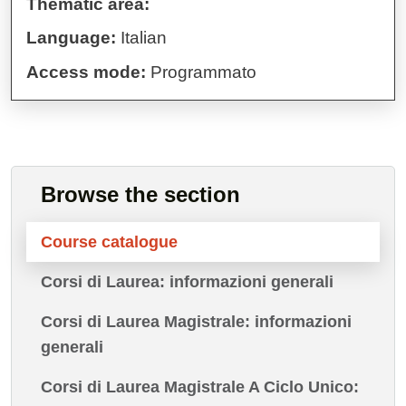
Thematic area:
Language:
Italian
Access mode:
Programmato
Browse the section
Course catalogue
Corsi di Laurea: informazioni generali
Corsi di Laurea Magistrale: informazioni
generali
Corsi di Laurea Magistrale A Ciclo Unico: