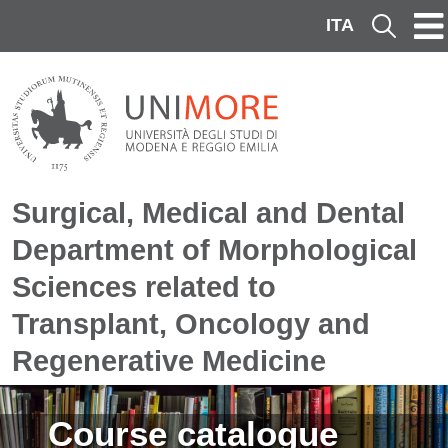
Skip to main content
ITA
Cerca
Surgical, Medical and Dental
Department of Morphological
Sciences related to
Transplant, Oncology and
Regenerative Medicine
Image
Course catalogue