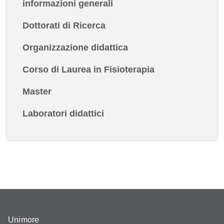
informazioni generali
Dottorati di Ricerca
Organizzazione didattica
Corso di Laurea in Fisioterapia
Master
Laboratori didattici
Unimore