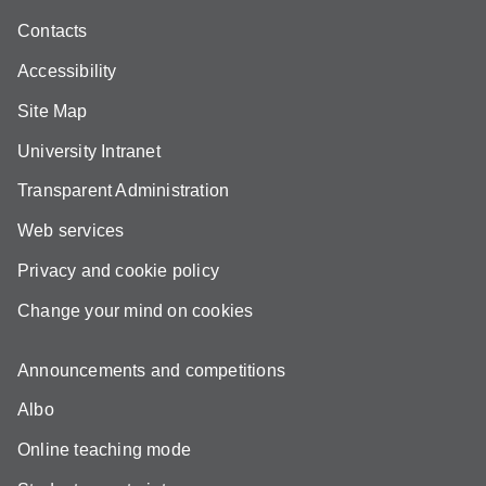
Contacts
Accessibility
Site Map
University Intranet
Transparent Administration
Web services
Privacy and cookie policy
Change your mind on cookies
Announcements and competitions
Albo
Online teaching mode